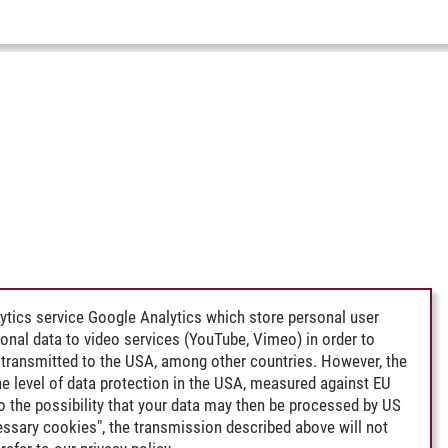
ytics service Google Analytics which store personal user
rsonal data to video services (YouTube, Vimeo) in order to
transmitted to the USA, among other countries. However, the
e level of data protection in the USA, measured against EU
lso the possibility that your data may then be processed by US
cessary cookies", the transmission described above will not