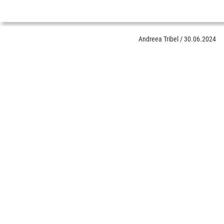
Andreea Tribel
/
30.06.2024