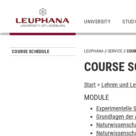
UNIVERSITY
STUD
LEUPHANA
SERVICE
COUR
COURSE SCHEDULE
COURSE S
Start
>
Lehren und Le
MODULE
Experimentelle 
Grundlagen der
Naturwissenscha
Naturwissenscha