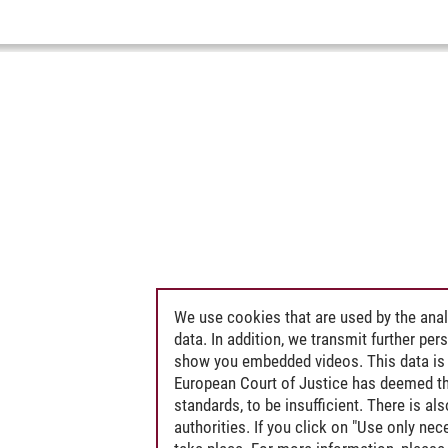
We use cookies that are used by the anal
data. In addition, we transmit further pe
show you embedded videos. This data is 
European Court of Justice has deemed th
standards, to be insufficient. There is a
authorities. If you click on "Use only ne