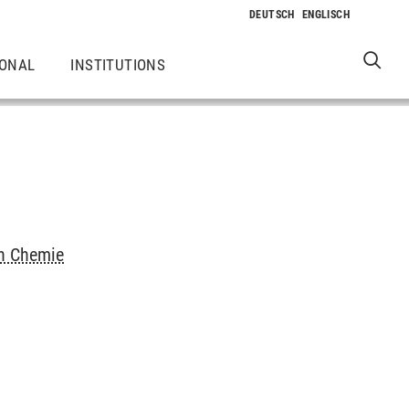
IONAL
INSTITUTIONS
ch Chemie