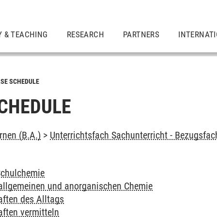
Y & TEACHING
RESEARCH
PARTNERS
INTERNAT
SE SCHEDULE
CHEDULE
rnen (B.A.)
>
Unterrichtsfach Sachunterricht - Bezugsfa
Schulchemie
 allgemeinen und anorganischen Chemie
ften des Alltags
ften vermitteln