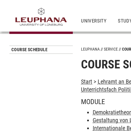
UNIVERSITY
STUD
LEUPHANA
SERVICE
COUR
COURSE SCHEDULE
COURSE S
Start
>
Lehramt an Be
Unterrichtsfach Politi
MODULE
Demokratietheor
Gestaltung von
Internationale 