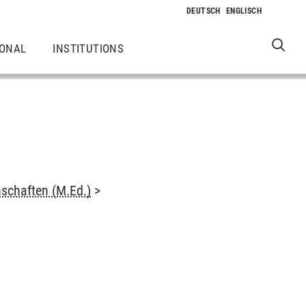
IONAL
INSTITUTIONS
schaften (M.Ed.)
>