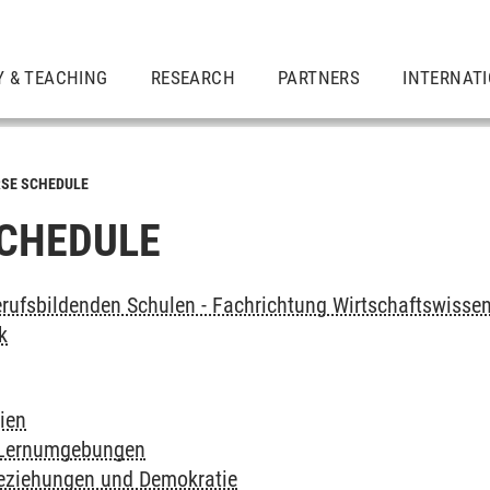
Y & TEACHING
RESEARCH
PARTNERS
INTERNAT
SE SCHEDULE
CHEDULE
rufsbildenden Schulen - Fachrichtung Wirtschaftswissen
k
ien
 Lernumgebungen
Beziehungen und Demokratie