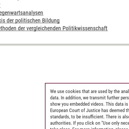
r
Gegenwartsanalysen
is der politischen Bildung
thoden der vergleichenden Politikwissenschaft
We use cookies that are used by the anal
data. In addition, we transmit further pe
show you embedded videos. This data is 
European Court of Justice has deemed th
standards, to be insufficient. There is a
authorities. If you click on "Use only ne