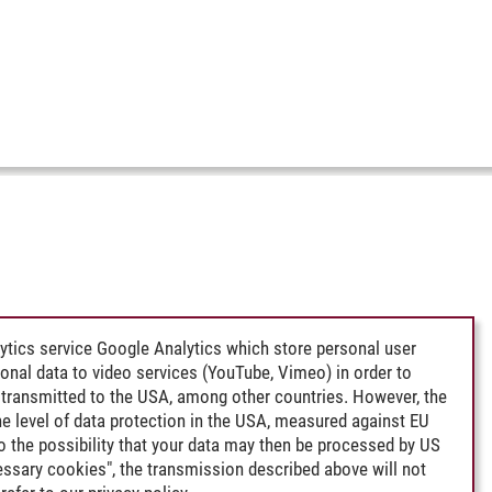
ytics service Google Analytics which store personal user
rsonal data to video services (YouTube, Vimeo) in order to
transmitted to the USA, among other countries. However, the
e level of data protection in the USA, measured against EU
lso the possibility that your data may then be processed by US
cessary cookies", the transmission described above will not