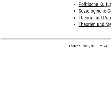
Politische Kultu
Soziologische 
Theorie und Prax
Theorien und Me
Andreea Tribel
/
30.06.2024