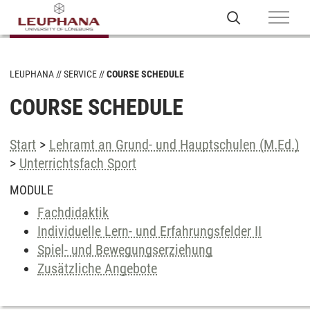
LEUPHANA
SERVICE
COURSE SCHEDULE
COURSE SCHEDULE
Start
>
Lehramt an Grund- und Hauptschulen (M.Ed.)
>
Unterrichtsfach Sport
MODULE
Fachdidaktik
Individuelle Lern- und Erfahrungsfelder II
Spiel- und Bewegungserziehung
Zusätzliche Angebote