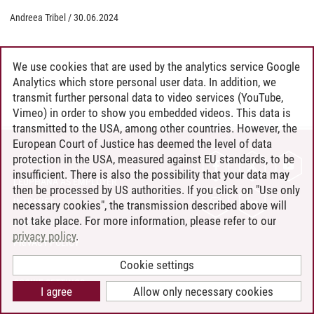
Andreea Tribel
/
30.06.2024
We use cookies that are used by the analytics service Google
Analytics which store personal user data. In addition, we
transmit further personal data to video services (YouTube,
Vimeo) in order to show you embedded videos. This data is
transmitted to the USA, among other countries. However, the
European Court of Justice has deemed the level of data
protection in the USA, measured against EU standards, to be
CONTACT
insufficient. There is also the possibility that your data may
LEUPHANA AS EMPLOYER
then be processed by US authorities. If you click on "Use only
INTRANET
necessary cookies", the transmission described above will
not take place. For more information, please refer to our
SITE NOTICE
privacy policy
.
PRIVACY POLICY
ACCESSIBILITY
Cookie settings
COOKIE SETTINGS
I agree
Allow only necessary cookies