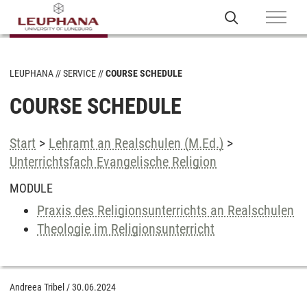
LEUPHANA
SERVICE
COURSE SCHEDULE
COURSE SCHEDULE
Start
>
Lehramt an Realschulen (M.Ed.)
>
Unterrichtsfach Evangelische Religion
MODULE
Praxis des Religionsunterrichts an Realschulen
Theologie im Religionsunterricht
Andreea Tribel
/
30.06.2024