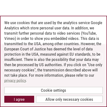
We use cookies that are used by the analytics service Google
Analytics which store personal user data. In addition, we
transmit further personal data to video services (YouTube,
Vimeo) in order to show you embedded videos. This data is
transmitted to the USA, among other countries. However, the
European Court of Justice has deemed the level of data
protection in the USA, measured against EU standards, to be
CONTACT
insufficient. There is also the possibility that your data may
LEUPHANA AS EMPLOYER
then be processed by US authorities. If you click on "Use only
INTRANET
necessary cookies", the transmission described above will
not take place. For more information, please refer to our
SITE NOTICE
privacy policy
.
PRIVACY POLICY
ACCESSIBILITY
Cookie settings
COOKIE SETTINGS
I agree
Allow only necessary cookies