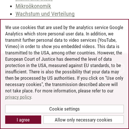
Mikroökonomik
Wachstum und Verteilung
We use cookies that are used by the analytics service Google
Analytics which store personal user data. In addition, we
Andreea Tribel
/
30.06.2024
transmit further personal data to video services (YouTube,
Vimeo) in order to show you embedded videos. This data is
transmitted to the USA, among other countries. However, the
European Court of Justice has deemed the level of data
protection in the USA, measured against EU standards, to be
CONTACT
insufficient. There is also the possibility that your data may
LEUPHANA AS EMPLOYER
then be processed by US authorities. If you click on "Use only
INTRANET
necessary cookies", the transmission described above will
not take place. For more information, please refer to our
SITE NOTICE
privacy policy
.
PRIVACY POLICY
ACCESSIBILITY
Cookie settings
COOKIE SETTINGS
I agree
Allow only necessary cookies