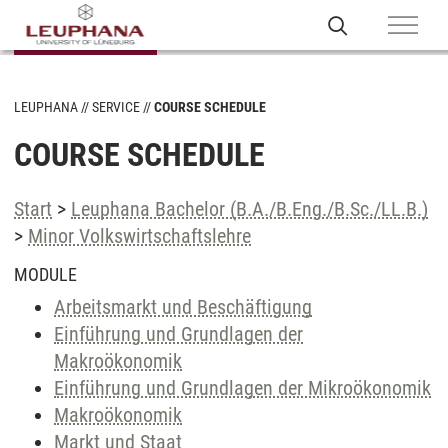
LEUPHANA
SERVICE
COURSE SCHEDULE
COURSE SCHEDULE
Start
>
Leuphana Bachelor (B.A./B.Eng./B.Sc./LL.B.)
>
Minor Volkswirtschaftslehre
MODULE
Arbeitsmarkt und Beschäftigung
Einführung und Grundlagen der
Makroökonomik
Einführung und Grundlagen der Mikroökonomik
Makroökonomik
Markt und Staat