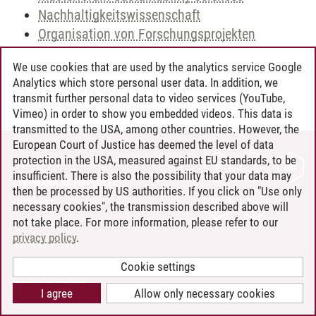
Nachhaltigkeitswissenschaft
Organisation von Forschungsprojekten
We use cookies that are used by the analytics service Google
Analytics which store personal user data. In addition, we
Andreea Tribel
/
30.06.2024
transmit further personal data to video services (YouTube,
Vimeo) in order to show you embedded videos. This data is
transmitted to the USA, among other countries. However, the
European Court of Justice has deemed the level of data
protection in the USA, measured against EU standards, to be
CONTACT
insufficient. There is also the possibility that your data may
LEUPHANA AS EMPLOYER
then be processed by US authorities. If you click on "Use only
INTRANET
necessary cookies", the transmission described above will
not take place. For more information, please refer to our
SITE NOTICE
privacy policy
.
PRIVACY POLICY
ACCESSIBILITY
Cookie settings
COOKIE SETTINGS
I agree
Allow only necessary cookies