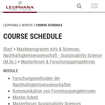
LEUPHANA
SERVICE
COURSE SCHEDULE
COURSE SCHEDULE
Start
>
Masterprogramm Arts & Sciences:
Nachhaltigkeitswissenschaft - Sustainability Science
(M.Sc.)
>
Masterforum & Forschungsperspektiven
MODULE
Forschungsmethoden der
Nachhaltigkeitswissenschaften
Kommunikation von Forschungsergebnissen
Master-Arbeit
Masterforum Sustainability Sciences