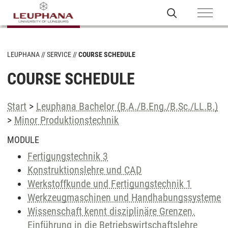
LEUPHANA
SERVICE
COURSE SCHEDULE
COURSE SCHEDULE
Start
>
Leuphana Bachelor (B.A./B.Eng./B.Sc./LL.B.)
>
Minor Produktionstechnik
MODULE
Fertigungstechnik 3
Konstruktionslehre und CAD
Werkstoffkunde und Fertigungstechnik 1
Werkzeugmaschinen und Handhabungssysteme
Wissenschaft kennt disziplinäre Grenzen.
Einführung in die Betriebswirtschaftslehre