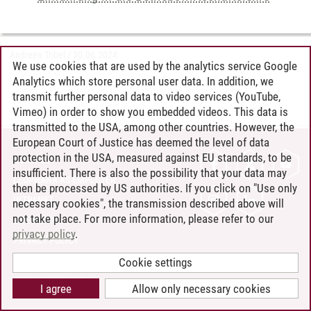
Andreea Tribel
/
30.06.2024
We use cookies that are used by the analytics service Google
Analytics which store personal user data. In addition, we
transmit further personal data to video services (YouTube,
Vimeo) in order to show you embedded videos. This data is
transmitted to the USA, among other countries. However, the
European Court of Justice has deemed the level of data
protection in the USA, measured against EU standards, to be
CONTACT
insufficient. There is also the possibility that your data may
LEUPHANA AS EMPLOYER
then be processed by US authorities. If you click on "Use only
INTRANET
necessary cookies", the transmission described above will
not take place. For more information, please refer to our
SITE NOTICE
privacy policy
.
PRIVACY POLICY
ACCESSIBILITY
Cookie settings
COOKIE SETTINGS
I agree
Allow only necessary cookies