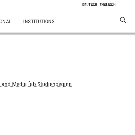
IONAL
INSTITUTIONS
s and Media [ab Studienbeginn