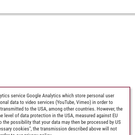
ytics service Google Analytics which store personal user
rsonal data to video services (YouTube, Vimeo) in order to
transmitted to the USA, among other countries. However, the
e level of data protection in the USA, measured against EU
lso the possibility that your data may then be processed by US
cessary cookies", the transmission described above will not