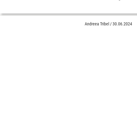
Andreea Tribel
/
30.06.2024