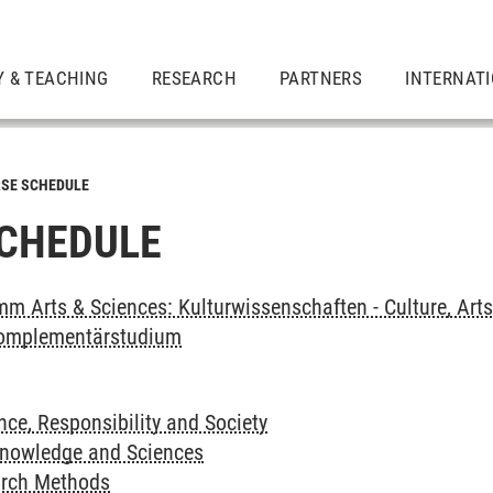
Y & TEACHING
RESEARCH
PARTNERS
INTERNAT
SE SCHEDULE
CHEDULE
m Arts & Sciences: Kulturwissenschaften - Culture, Art
omplementärstudium
ce, Responsibility and Society
Knowledge and Sciences
arch Methods