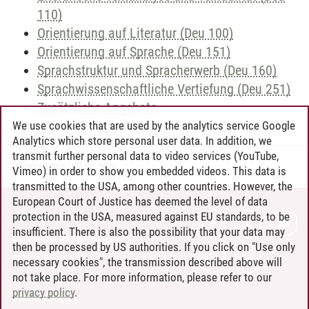
110)
Orientierung auf Literatur (Deu 100)
Orientierung auf Sprache (Deu 151)
Sprachstruktur und Spracherwerb (Deu 160)
Sprachwissenschaftliche Vertiefung (Deu 251)
Zusätzliche Angebote
We use cookies that are used by the analytics service Google
Analytics which store personal user data. In addition, we
transmit further personal data to video services (YouTube,
Andreea Tribel
/
30.06.2024
Vimeo) in order to show you embedded videos. This data is
transmitted to the USA, among other countries. However, the
European Court of Justice has deemed the level of data
protection in the USA, measured against EU standards, to be
CONTACT
insufficient. There is also the possibility that your data may
LEUPHANA AS EMPLOYER
then be processed by US authorities. If you click on "Use only
INTRANET
necessary cookies", the transmission described above will
not take place. For more information, please refer to our
SITE NOTICE
privacy policy
.
PRIVACY POLICY