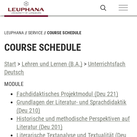
LEUPHANA
SERVICE
COURSE SCHEDULE
COURSE SCHEDULE
Start
>
Lehren und Lernen (B.A.)
>
Unterrichtsfach
Deutsch
MODULE
Fachdidaktisches Projektmodul (Deu 221)
Grundlagen der Literatur- und Sprachdidaktik
(Deu 210)
Historische und methodische Perspektiven auf
Literatur (Deu 201)
Literarische Textanalyse und Textualität (Deu