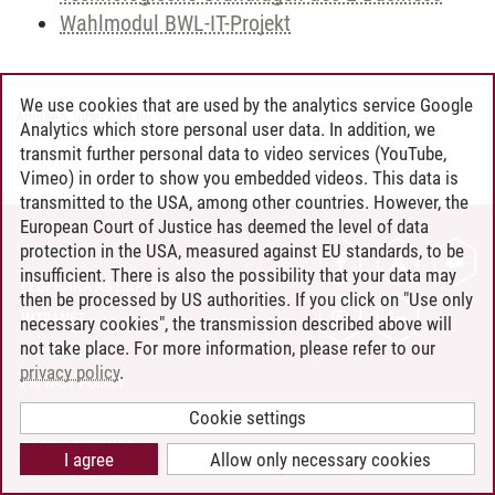
Wahlmodul BWL-IT-Projekt
We use cookies that are used by the analytics service Google
Andreea Tribel
/
30.06.2024
Analytics which store personal user data. In addition, we
transmit further personal data to video services (YouTube,
Vimeo) in order to show you embedded videos. This data is
transmitted to the USA, among other countries. However, the
European Court of Justice has deemed the level of data
protection in the USA, measured against EU standards, to be
CONTACT
insufficient. There is also the possibility that your data may
LEUPHANA AS EMPLOYER
then be processed by US authorities. If you click on "Use only
INTRANET
necessary cookies", the transmission described above will
not take place. For more information, please refer to our
SITE NOTICE
privacy policy
.
PRIVACY POLICY
ACCESSIBILITY
Cookie settings
COOKIE SETTINGS
I agree
Allow only necessary cookies