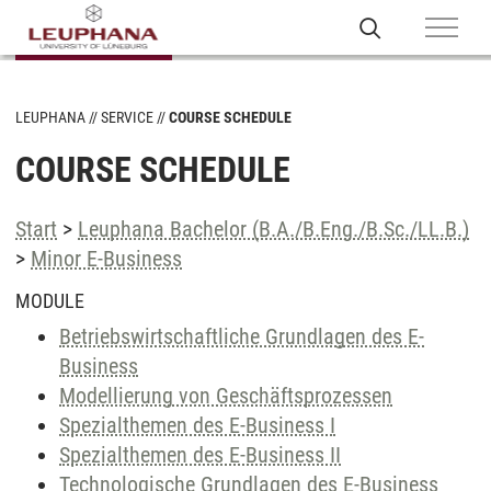
LEUPHANA
SERVICE
COURSE SCHEDULE
COURSE SCHEDULE
Start
>
Leuphana Bachelor (B.A./B.Eng./B.Sc./LL.B.)
>
Minor E-Business
MODULE
Betriebswirtschaftliche Grundlagen des E-
Business
Modellierung von Geschäftsprozessen
Spezialthemen des E-Business I
Spezialthemen des E-Business II
Technologische Grundlagen des E-Business