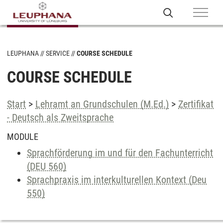
LEUPHANA
SERVICE
COURSE SCHEDULE
COURSE SCHEDULE
Start
>
Lehramt an Grundschulen (M.Ed.)
>
Zertifikat
- Deutsch als Zweitsprache
MODULE
Sprachförderung im und für den Fachunterricht
(DEU 560)
Sprachpraxis im interkulturellen Kontext (Deu
550)