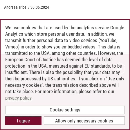
Andreea Tribel
/
30.06.2024
We use cookies that are used by the analytics service Google
Analytics which store personal user data. In addition, we
transmit further personal data to video services (YouTube,
Vimeo) in order to show you embedded videos. This data is
transmitted to the USA, among other countries. However, the
European Court of Justice has deemed the level of data
protection in the USA, measured against EU standards, to be
CONTACT
insufficient. There is also the possibility that your data may
LEUPHANA AS EMPLOYER
then be processed by US authorities. If you click on "Use only
INTRANET
necessary cookies", the transmission described above will
not take place. For more information, please refer to our
SITE NOTICE
privacy policy
.
PRIVACY POLICY
ACCESSIBILITY
Cookie settings
COOKIE SETTINGS
I agree
Allow only necessary cookies