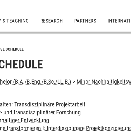
Y & TEACHING
RESEARCH
PARTNERS
INTERNAT
SE SCHEDULE
CHEDULE
elor (B.A./B.Eng./B.Sc./LL.B.)
>
Minor Nachhaltigkeits
alten: Transdisziplinäre Projektarbeit
- und transdisziplinärer Forschung
haltiger Entwicklung
 transformieren I: Interdisziplinäre Projektkonzipierun