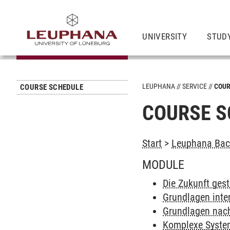
UNIVERSITY
STUD
LEUPHANA
SERVICE
COUR
COURSE SCHEDULE
COURSE S
Start
>
Leuphana Bach
MODULE
Die Zukunft gest
Grundlagen inter
Grundlagen nach
Komplexe Systeme