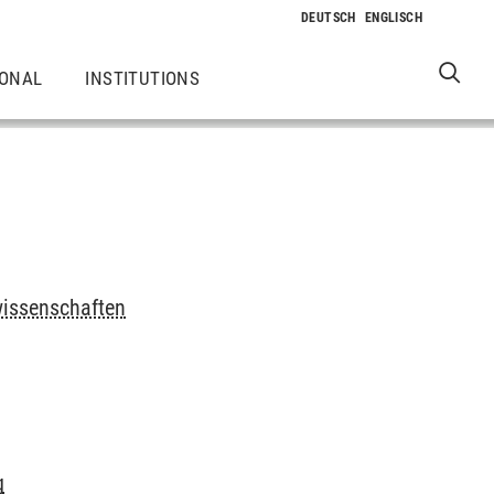
IONAL
INSTITUTIONS
wissenschaften
g