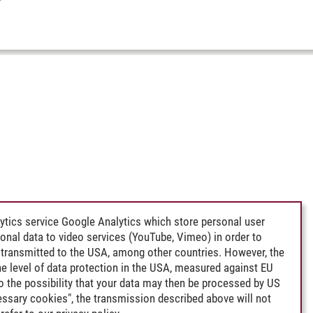
ytics service Google Analytics which store personal user
rsonal data to video services (YouTube, Vimeo) in order to
transmitted to the USA, among other countries. However, the
e level of data protection in the USA, measured against EU
lso the possibility that your data may then be processed by US
cessary cookies", the transmission described above will not