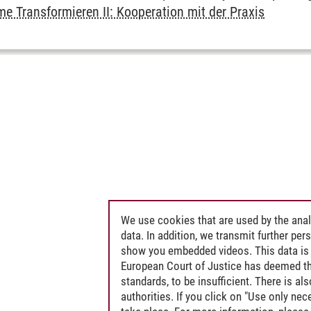
e Transformieren II: Kooperation mit der Praxis
We use cookies that are used by the anal
data. In addition, we transmit further pe
show you embedded videos. This data is 
European Court of Justice has deemed th
standards, to be insufficient. There is a
authorities. If you click on "Use only ne