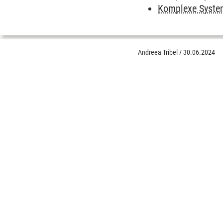
Komplexe System
Andreea Tribel
/
30.06.2024