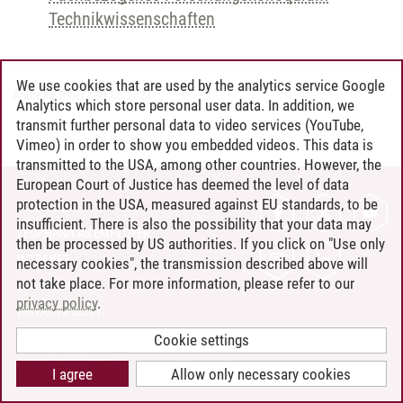
Technikwissenschaften
We use cookies that are used by the analytics service Google
Andreea Tribel
/
30.06.2024
Analytics which store personal user data. In addition, we
transmit further personal data to video services (YouTube,
Vimeo) in order to show you embedded videos. This data is
transmitted to the USA, among other countries. However, the
European Court of Justice has deemed the level of data
protection in the USA, measured against EU standards, to be
CONTACT
insufficient. There is also the possibility that your data may
LEUPHANA AS EMPLOYER
then be processed by US authorities. If you click on "Use only
INTRANET
necessary cookies", the transmission described above will
not take place. For more information, please refer to our
SITE NOTICE
privacy policy
.
PRIVACY POLICY
ACCESSIBILITY
Cookie settings
COOKIE SETTINGS
I agree
Allow only necessary cookies