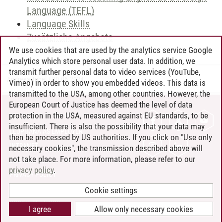
Language (TEFL)
Language Skills
Zusätzliche Angebote
We use cookies that are used by the analytics service Google
Analytics which store personal user data. In addition, we
transmit further personal data to video services (YouTube,
Andreea Tribel
/
30.06.2024
Vimeo) in order to show you embedded videos. This data is
transmitted to the USA, among other countries. However, the
European Court of Justice has deemed the level of data
protection in the USA, measured against EU standards, to be
CONTACT
insufficient. There is also the possibility that your data may
LEUPHANA AS EMPLOYER
then be processed by US authorities. If you click on "Use only
INTRANET
necessary cookies", the transmission described above will
not take place. For more information, please refer to our
SITE NOTICE
privacy policy
.
PRIVACY POLICY
ACCESSIBILITY
Cookie settings
COOKIE SETTINGS
I agree
Allow only necessary cookies