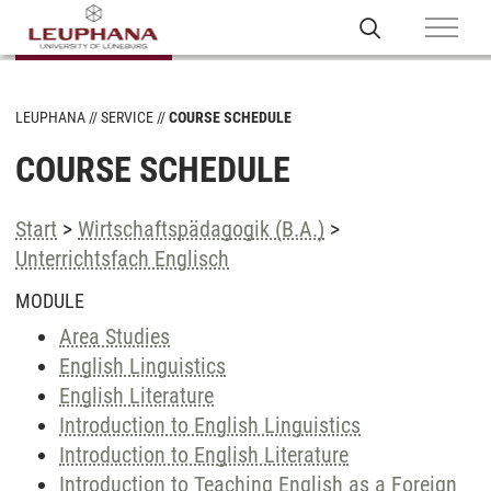
LEUPHANA
SERVICE
COURSE SCHEDULE
COURSE SCHEDULE
Start
>
Wirtschaftspädagogik (B.A.)
>
Unterrichtsfach Englisch
MODULE
Area Studies
English Linguistics
English Literature
Introduction to English Linguistics
Introduction to English Literature
Introduction to Teaching English as a Foreign