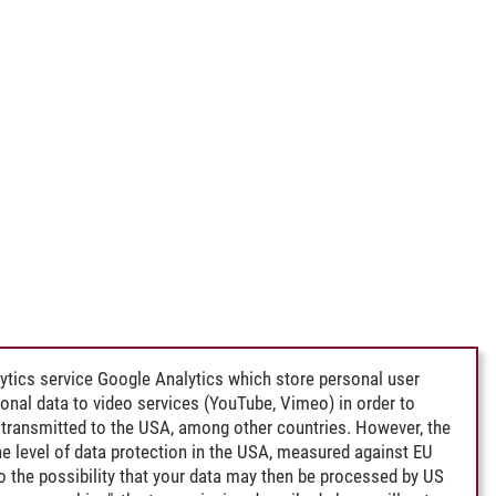
ytics service Google Analytics which store personal user
rsonal data to video services (YouTube, Vimeo) in order to
transmitted to the USA, among other countries. However, the
e level of data protection in the USA, measured against EU
lso the possibility that your data may then be processed by US