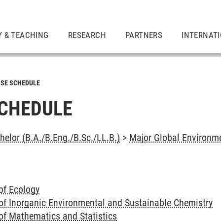
Y & TEACHING
RESEARCH
PARTNERS
INTERNAT
SE SCHEDULE
CHEDULE
elor (B.A./B.Eng./B.Sc./LL.B.)
>
Major Global Environme
of Ecology
of Inorganic Environmental and Sustainable Chemistry
of Mathematics and Statistics