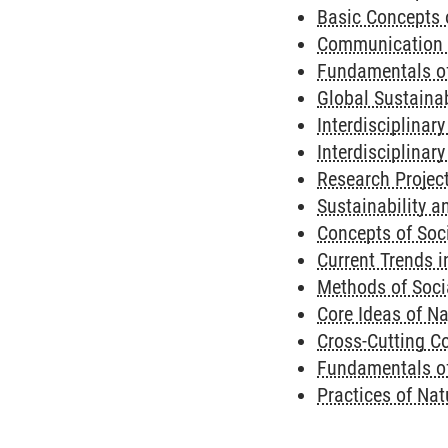
Basic Concepts 
Communication a
Fundamentals o
Global Sustaina
Interdisciplinar
Interdisciplinary
Research Project
Sustainability a
Concepts of Soci
Current Trends i
Methods of Socia
Core Ideas of Na
Cross-Cutting Co
Fundamentals of
Practices of Nat