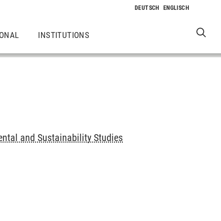
IONAL
INSTITUTIONS
ntal and Sustainability Studies