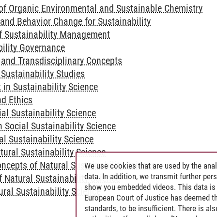
of Organic Environmental and Sustainable Chemistry
nd Behavior Change for Sustainability
f Sustainability Management
bility Governance
y and Transdisciplinary Concepts
 Sustainability Studies
 in Sustainability Science
nd Ethics
al Sustainability Science
n Social Sustainability Science
l Sustainability Science
tural Sustainability Science
ncepts of Natural Sustainability Science
We use cookies that are used by the anal
data. In addition, we transmit further pe
 Natural Sustainability Science
show you embedded videos. This data is 
ural Sustainability Science
European Court of Justice has deemed th
standards, to be insufficient. There is a