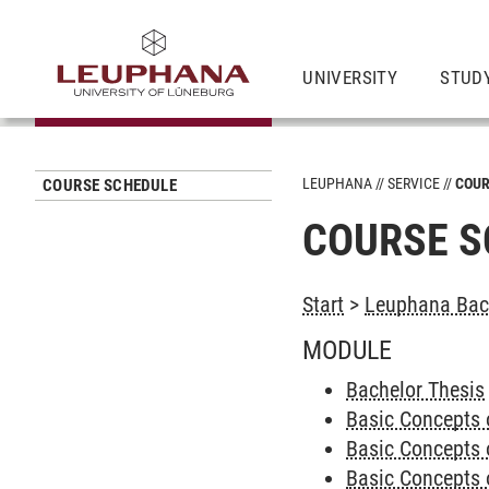
UNIVERSITY
STUD
LEUPHANA
SERVICE
COUR
COURSE SCHEDULE
COURSE S
Start
>
Leuphana Bach
MODULE
Bachelor Thesis
Basic Concepts 
Basic Concepts 
Basic Concepts 