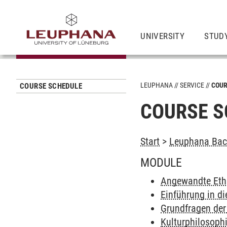
UNIVERSITY
STUD
LEUPHANA
SERVICE
COUR
COURSE SCHEDULE
COURSE S
Start
>
Leuphana Bach
MODULE
Angewandte Eth
Einführung in di
Grundfragen der
Kulturphilosoph