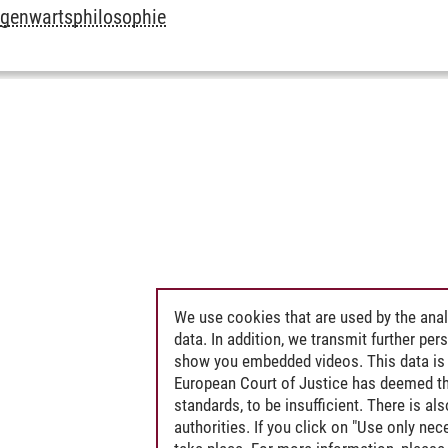
egenwartsphilosophie
We use cookies that are used by the anal
data. In addition, we transmit further pe
show you embedded videos. This data is 
European Court of Justice has deemed th
standards, to be insufficient. There is a
authorities. If you click on "Use only ne