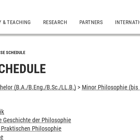
Y & TEACHING
RESEARCH
PARTNERS
INTERNAT
SE SCHEDULE
CHEDULE
elor (B.A./B.Eng./B.Sc./LL.B.)
>
Minor Philosophie (bis
ik
e Geschichte der Philosophie
 Praktischen Philosophie
ie