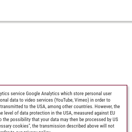
ytics service Google Analytics which store personal user
rsonal data to video services (YouTube, Vimeo) in order to
transmitted to the USA, among other countries. However, the
e level of data protection in the USA, measured against EU
lso the possibility that your data may then be processed by US
cessary cookies", the transmission described above will not