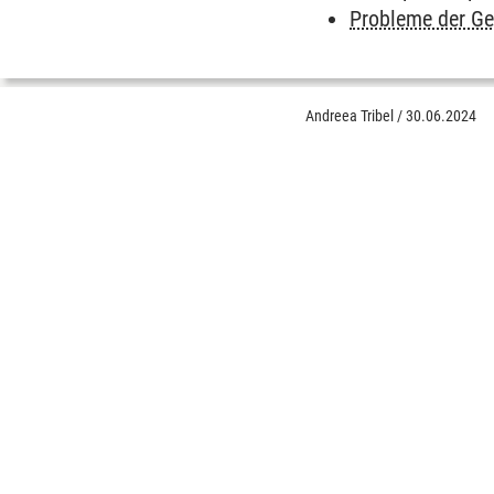
Probleme der G
Andreea Tribel
/
30.06.2024