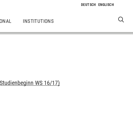
IONAL
INSTITUTIONS
 Studienbeginn WS 16/17)