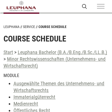
LEUPHANA
SERVICE
COURSE SCHEDULE
COURSE SCHEDULE
Start
>
Leuphana Bachelor (B.A./B.Eng./B.Sc./LL.B.)
>
Minor Rechtswissenschaften (Unternehmens- und
Wirtschaftsrecht)
MODULE
Ausgewählte Themen des Unternehmens- und
Wirtschaftsrechts
Immaterialgüterrecht
Medienrecht
Öffentliches Recht