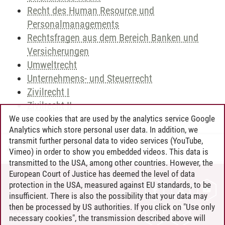
Recht des Human Resource und
Personalmanagements
Rechtsfragen aus dem Bereich Banken und
Versicherungen
Umweltrecht
Unternehmens- und Steuerrecht
Zivilrecht I
Zivilrecht II
We use cookies that are used by the analytics service Google
Analytics which store personal user data. In addition, we
transmit further personal data to video services (YouTube,
Andreea Tribel
/
30.06.2024
Vimeo) in order to show you embedded videos. This data is
transmitted to the USA, among other countries. However, the
European Court of Justice has deemed the level of data
protection in the USA, measured against EU standards, to be
CONTACT
insufficient. There is also the possibility that your data may
LEUPHANA AS EMPLOYER
then be processed by US authorities. If you click on "Use only
INTRANET
necessary cookies", the transmission described above will