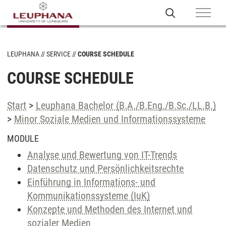
LEUPHANA
SERVICE
COURSE SCHEDULE
COURSE SCHEDULE
Start
>
Leuphana Bachelor (B.A./B.Eng./B.Sc./LL.B.)
>
Minor Soziale Medien und Informationssysteme
MODULE
Analyse und Bewertung von IT-Trends
Datenschutz und Persönlichkeitsrechte
Einführung in Informations- und
Kommunikationssysteme (IuK)
Konzepte und Methoden des Internet und
sozialer Medien