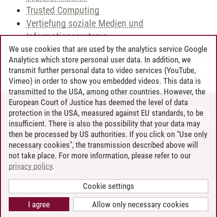
Trusted Computing
Vertiefung soziale Medien und
Informationssysteme
We use cookies that are used by the analytics service Google
Analytics which store personal user data. In addition, we
transmit further personal data to video services (YouTube,
Andreea Tribel
/
30.06.2024
Vimeo) in order to show you embedded videos. This data is
transmitted to the USA, among other countries. However, the
European Court of Justice has deemed the level of data
protection in the USA, measured against EU standards, to be
CONTACT
insufficient. There is also the possibility that your data may
LEUPHANA AS EMPLOYER
then be processed by US authorities. If you click on "Use only
INTRANET
necessary cookies", the transmission described above will
not take place. For more information, please refer to our
SITE NOTICE
privacy policy
.
PRIVACY POLICY
ACCESSIBILITY
Cookie settings
COOKIE SETTINGS
I agree
Allow only necessary cookies