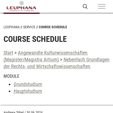
LEUPHANA
SERVICE
COURSE SCHEDULE
COURSE SCHEDULE
Start
>
Angewandte Kulturwissenschaften
(Magister/Magistra Artium)
>
Nebenfach Grundlagen
der Rechts- und Wirtschaftswissenschaften
MODULE
Grundstudium
Hauptstudium
Andreea Tribel
/
30.06.2024