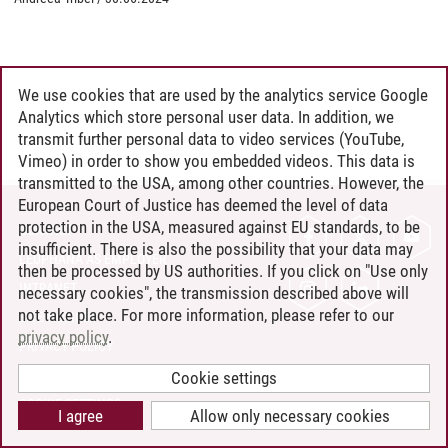
We use cookies that are used by the analytics service Google
Analytics which store personal user data. In addition, we
transmit further personal data to video services (YouTube,
Vimeo) in order to show you embedded videos. This data is
transmitted to the USA, among other countries. However, the
European Court of Justice has deemed the level of data
protection in the USA, measured against EU standards, to be
CONTACT
insufficient. There is also the possibility that your data may
LEUPHANA AS EMPLOYER
then be processed by US authorities. If you click on "Use only
INTRANET
necessary cookies", the transmission described above will
not take place. For more information, please refer to our
SITE NOTICE
privacy policy
.
PRIVACY POLICY
ACCESSIBILITY
Cookie settings
COOKIE SETTINGS
I agree
Allow only necessary cookies