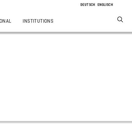
IONAL
INSTITUTIONS