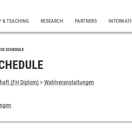
Y & TEACHING
RESEARCH
PARTNERS
INTERNAT
SE SCHEDULE
CHEDULE
chaft (FH Diplom)
>
Wahlveranstaltungen
ungen