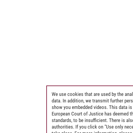
We use cookies that are used by the anal
data. In addition, we transmit further pe
show you embedded videos. This data is 
European Court of Justice has deemed th
standards, to be insufficient. There is a
authorities. If you click on "Use only ne