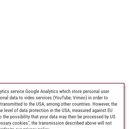
ytics service Google Analytics which store personal user
rsonal data to video services (YouTube, Vimeo) in order to
transmitted to the USA, among other countries. However, the
e level of data protection in the USA, measured against EU
lso the possibility that your data may then be processed by US
cessary cookies", the transmission described above will not