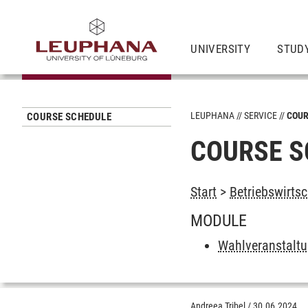
UNIVERSITY
STUD
LEUPHANA
SERVICE
COUR
COURSE SCHEDULE
COURSE S
Start
>
Betriebswirts
MODULE
Wahlveranstalt
Andreea Tribel
/
30.06.2024