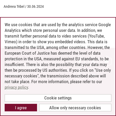
Andreea Tribel
/
30.06.2024
We use cookies that are used by the analytics service Google
Analytics which store personal user data. In addition, we
transmit further personal data to video services (YouTube,
Vimeo) in order to show you embedded videos. This data is
transmitted to the USA, among other countries. However, the
European Court of Justice has deemed the level of data
protection in the USA, measured against EU standards, to be
CONTACT
insufficient. There is also the possibility that your data may
LEUPHANA AS EMPLOYER
then be processed by US authorities. If you click on "Use only
INTRANET
necessary cookies", the transmission described above will
not take place. For more information, please refer to our
SITE NOTICE
privacy policy
.
PRIVACY POLICY
ACCESSIBILITY
Cookie settings
COOKIE SETTINGS
I agree
Allow only necessary cookies