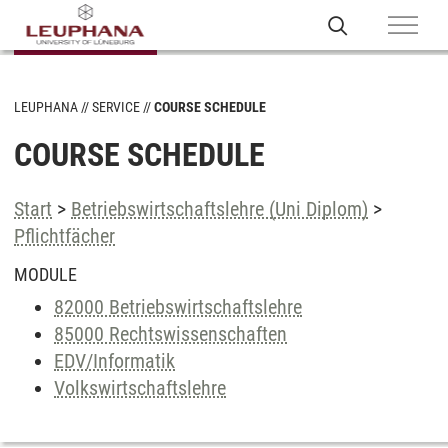
LEUPHANA
SERVICE
COURSE SCHEDULE
COURSE SCHEDULE
Start
>
Betriebswirtschaftslehre (Uni Diplom)
>
Pflichtfächer
MODULE
82000 Betriebswirtschaftslehre
85000 Rechtswissenschaften
EDV/Informatik
Volkswirtschaftslehre