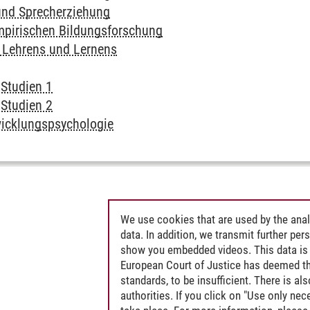
und Sprecherziehung
pirischen Bildungsforschung
 Lehrens und Lernens
 Studien 1
 Studien 2
wicklungspsychologie
We use cookies that are used by the anal
data. In addition, we transmit further pe
show you embedded videos. This data is 
European Court of Justice has deemed th
standards, to be insufficient. There is a
authorities. If you click on "Use only ne