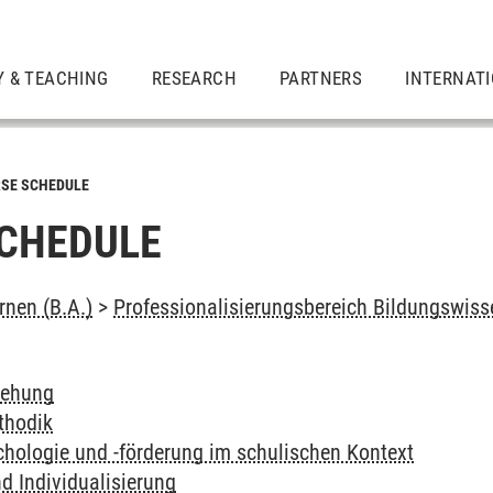
Y & TEACHING
RESEARCH
PARTNERS
INTERNAT
SE SCHEDULE
CHEDULE
rnen (B.A.)
>
Professionalisierungsbereich Bildungswis
iehung
thodik
hologie und -förderung im schulischen Kontext
d Individualisierung