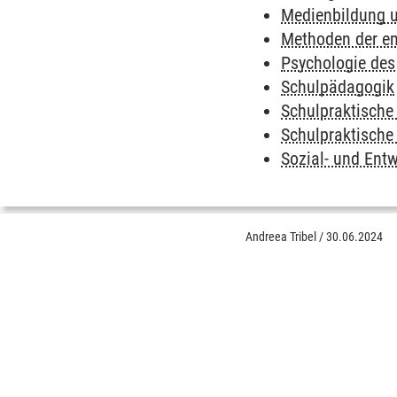
Medienbildung 
Methoden der em
Psychologie des
Schulpädagogik
Schulpraktische
Schulpraktische
Sozial- und Ent
Andreea Tribel
/
30.06.2024