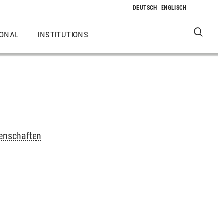
IONAL
INSTITUTIONS
senschaften