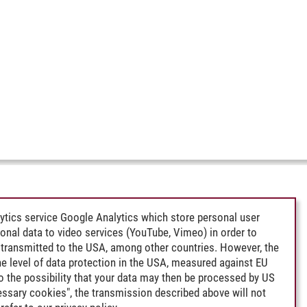
ytics service Google Analytics which store personal user
rsonal data to video services (YouTube, Vimeo) in order to
transmitted to the USA, among other countries. However, the
e level of data protection in the USA, measured against EU
lso the possibility that your data may then be processed by US
cessary cookies", the transmission described above will not