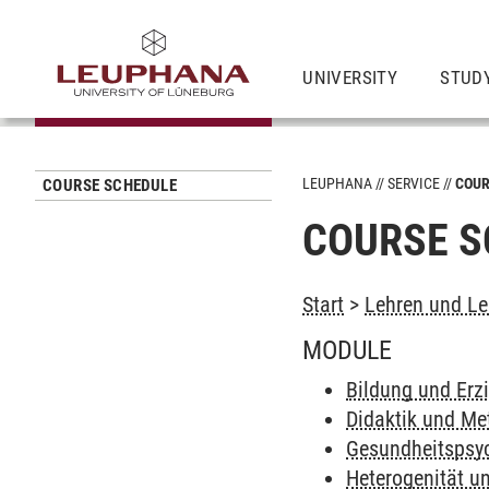
UNIVERSITY
STUD
LEUPHANA
SERVICE
COUR
COURSE SCHEDULE
COURSE S
Start
>
Lehren und Le
MODULE
Bildung und Erz
Didaktik und Me
Gesundheitspsyc
Heterogenität un