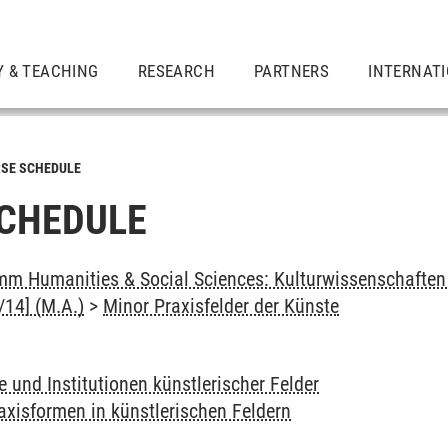
Y & TEACHING
RESEARCH
PARTNERS
INTERNAT
SE SCHEDULE
CHEDULE
m Humanities & Social Sciences: Kulturwissenschaften -
14] (M.A.)
>
Minor Praxisfelder der Künste
e und Institutionen künstlerischer Felder
axisformen in künstlerischen Feldern