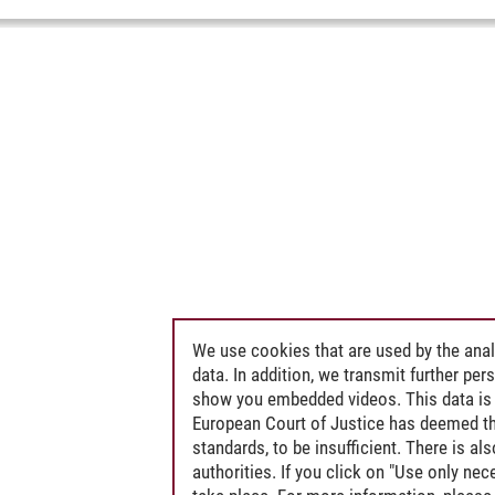
We use cookies that are used by the anal
data. In addition, we transmit further pe
show you embedded videos. This data is 
European Court of Justice has deemed th
standards, to be insufficient. There is a
authorities. If you click on "Use only ne