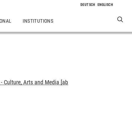
IONAL
INSTITUTIONS
 Culture, Arts and Media [ab