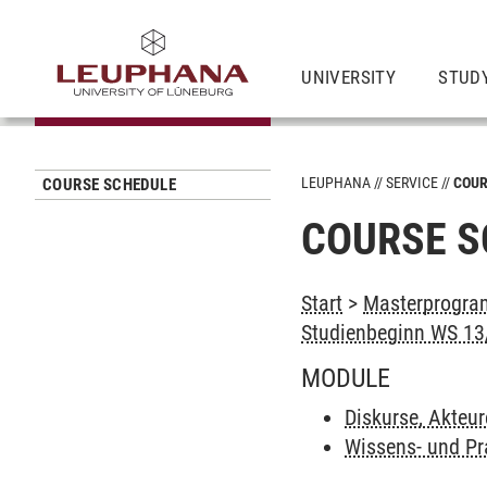
UNIVERSITY
STUD
LEUPHANA
SERVICE
COUR
COURSE SCHEDULE
COURSE S
Start
>
Masterprogram
Studienbeginn WS 13/
MODULE
Diskurse, Akteur
Wissens- und Pr