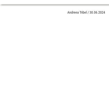
Andreea Tribel
/
30.06.2024