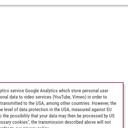
ytics service Google Analytics which store personal user
rsonal data to video services (YouTube, Vimeo) in order to
transmitted to the USA, among other countries. However, the
e level of data protection in the USA, measured against EU
lso the possibility that your data may then be processed by US
cessary cookies", the transmission described above will not