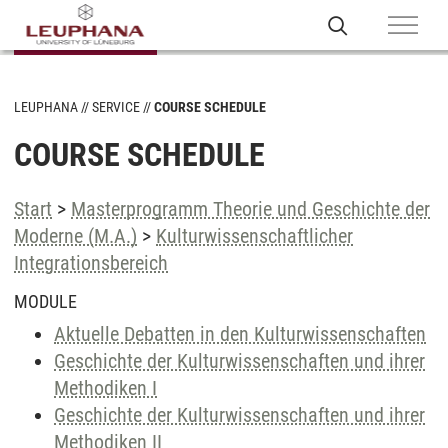
LEUPHANA
SERVICE
COURSE SCHEDULE
COURSE SCHEDULE
Start
>
Masterprogramm Theorie und Geschichte der
Moderne (M.A.)
>
Kulturwissenschaftlicher
Integrationsbereich
MODULE
Aktuelle Debatten in den Kulturwissenschaften
Geschichte der Kulturwissenschaften und ihrer
Methodiken I
Geschichte der Kulturwissenschaften und ihrer
Methodiken II