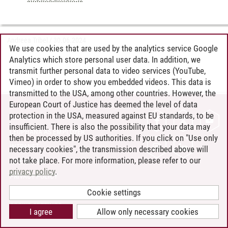
Andreea Tribel
/
30.06.2024
We use cookies that are used by the analytics service Google
Analytics which store personal user data. In addition, we
transmit further personal data to video services (YouTube,
Vimeo) in order to show you embedded videos. This data is
transmitted to the USA, among other countries. However, the
European Court of Justice has deemed the level of data
protection in the USA, measured against EU standards, to be
CONTACT
insufficient. There is also the possibility that your data may
LEUPHANA AS EMPLOYER
then be processed by US authorities. If you click on "Use only
INTRANET
necessary cookies", the transmission described above will
not take place. For more information, please refer to our
SITE NOTICE
privacy policy
.
PRIVACY POLICY
ACCESSIBILITY
Cookie settings
COOKIE SETTINGS
I agree
Allow only necessary cookies