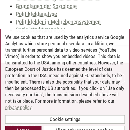
Grundlagen der Soziologie
Politikfeldanalyse
Politikfelder in Mehrebenensystemen
Sozialstrukturanalyse
We use cookies that are used by the analytics service Google
Analytics which store personal user data. In addition, we
transmit further personal data to video services (YouTube,
Andreea Tribel
/
30.06.2024
Vimeo) in order to show you embedded videos. This data is
transmitted to the USA, among other countries. However, the
European Court of Justice has deemed the level of data
protection in the USA, measured against EU standards, to be
CONTACT
insufficient. There is also the possibility that your data may
LEUPHANA AS EMPLOYER
then be processed by US authorities. If you click on "Use only
INTRANET
necessary cookies", the transmission described above will
not take place. For more information, please refer to our
SITE NOTICE
privacy policy
.
PRIVACY POLICY
ACCESSIBILITY
Cookie settings
COOKIE SETTINGS