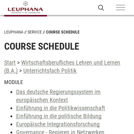
LEUPHANA
SERVICE
COURSE SCHEDULE
COURSE SCHEDULE
Start
>
Wirtschaftsberufliches Lehren und Lernen
(B.A.)
>
Unterrichtsfach Politik
MODULE
Das deutsche Regierungssystem im
europäischen Kontext
Einführung in die Politikwissenschaft
Einführung in die politische Bildung
Europäische Integrationsforschung
Governance - Regieren in Netzwerken