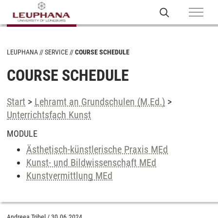
LEUPHANA
SERVICE
COURSE SCHEDULE
COURSE SCHEDULE
Start
>
Lehramt an Grundschulen (M.Ed.)
>
Unterrichtsfach Kunst
MODULE
Ästhetisch-künstlerische Praxis MEd
Kunst- und Bildwissenschaft MEd
Kunstvermittlung MEd
Andreea Tribel
/
30.06.2024