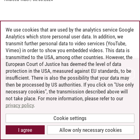
We use cookies that are used by the analytics service Google
Analytics which store personal user data. In addition, we
transmit further personal data to video services (YouTube,
Vimeo) in order to show you embedded videos. This data is
transmitted to the USA, among other countries. However, the
European Court of Justice has deemed the level of data
protection in the USA, measured against EU standards, to be
CONTACT
insufficient. There is also the possibility that your data may
LEUPHANA AS EMPLOYER
then be processed by US authorities. If you click on "Use only
INTRANET
necessary cookies", the transmission described above will
not take place. For more information, please refer to our
SITE NOTICE
privacy policy
.
PRIVACY POLICY
ACCESSIBILITY
Cookie settings
COOKIE SETTINGS
I agree
Allow only necessary cookies