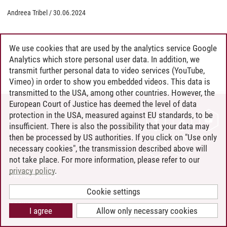
Andreea Tribel
/
30.06.2024
We use cookies that are used by the analytics service Google
Analytics which store personal user data. In addition, we
transmit further personal data to video services (YouTube,
Vimeo) in order to show you embedded videos. This data is
transmitted to the USA, among other countries. However, the
European Court of Justice has deemed the level of data
protection in the USA, measured against EU standards, to be
CONTACT
insufficient. There is also the possibility that your data may
LEUPHANA AS EMPLOYER
then be processed by US authorities. If you click on "Use only
INTRANET
necessary cookies", the transmission described above will
not take place. For more information, please refer to our
SITE NOTICE
privacy policy
.
PRIVACY POLICY
ACCESSIBILITY
Cookie settings
COOKIE SETTINGS
I agree
Allow only necessary cookies