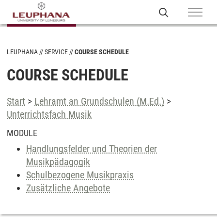
LEUPHANA
SERVICE
COURSE SCHEDULE
COURSE SCHEDULE
Start
>
Lehramt an Grundschulen (M.Ed.)
>
Unterrichtsfach Musik
MODULE
Handlungsfelder und Theorien der
Musikpädagogik
Schulbezogene Musikpraxis
Zusätzliche Angebote