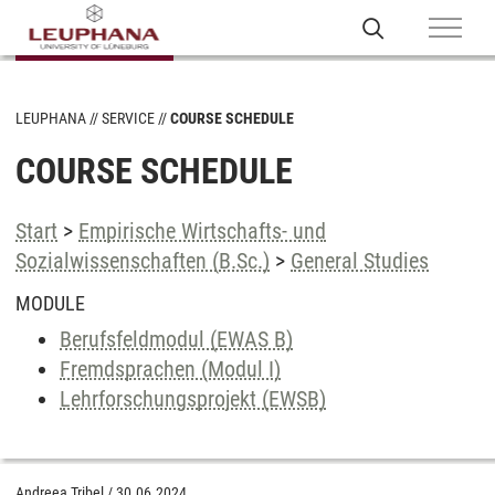
LEUPHANA
SERVICE
COURSE SCHEDULE
COURSE SCHEDULE
Start
>
Empirische Wirtschafts- und
Sozialwissenschaften (B.Sc.)
>
General Studies
MODULE
Berufsfeldmodul (EWAS B)
Fremdsprachen (Modul I)
Lehrforschungsprojekt (EWSB)
Andreea Tribel
/
30.06.2024