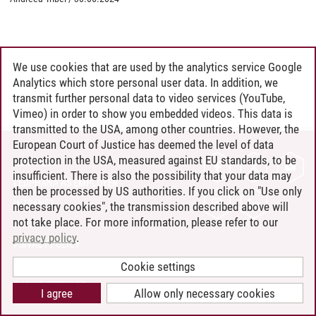
We use cookies that are used by the analytics service Google
Analytics which store personal user data. In addition, we
transmit further personal data to video services (YouTube,
Vimeo) in order to show you embedded videos. This data is
transmitted to the USA, among other countries. However, the
European Court of Justice has deemed the level of data
protection in the USA, measured against EU standards, to be
CONTACT
insufficient. There is also the possibility that your data may
LEUPHANA AS EMPLOYER
then be processed by US authorities. If you click on "Use only
INTRANET
necessary cookies", the transmission described above will
not take place. For more information, please refer to our
SITE NOTICE
privacy policy
.
PRIVACY POLICY
ACCESSIBILITY
Cookie settings
COOKIE SETTINGS
I agree
Allow only necessary cookies