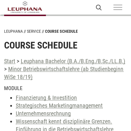
LEUPHANA
SERVICE
COURSE SCHEDULE
COURSE SCHEDULE
Start
>
Leuphana Bachelor (B.A./B.Eng./B.Sc./LL.B.)
>
Minor Betriebswirtschaftslehre (ab Studienbeginn
WiSe 18/19)
MODULE
Finanzierung & Investition
Strategisches Marketingmanagement
Unternehmensrechnung
Wissenschaft kennt disziplinäre Grenzen.
Einführung in die Betriebswirtschaftslehre