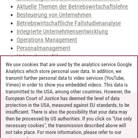
Aktuelle Themen der Betriebswirtschaftslehre
Besteuerung von Unternehmen
Betriebswirtschaftliche Fallstudienanalyse
Integrierte Unternehmensentwicklung
Operations Management
Personalmanagement
Unternehmensführung
We use cookies that are used by the analytics service Google
Analytics which store personal user data. In addition, we
transmit further personal data to video services (YouTube,
Andreea Tribel
/
30.06.2024
Vimeo) in order to show you embedded videos. This data is
transmitted to the USA, among other countries. However, the
European Court of Justice has deemed the level of data
protection in the USA, measured against EU standards, to be
CONTACT
insufficient. There is also the possibility that your data may
LEUPHANA AS EMPLOYER
then be processed by US authorities. If you click on "Use only
INTRANET
necessary cookies", the transmission described above will
not take place. For more information, please refer to our
SITE NOTICE