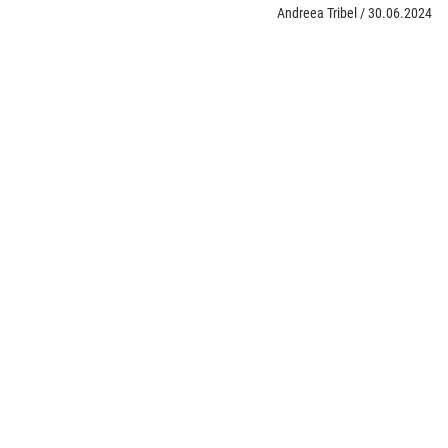
Andreea Tribel
/
30.06.2024