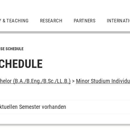
Y & TEACHING
RESEARCH
PARTNERS
INTERNAT
SE SCHEDULE
CHEDULE
elor (B.A./B.Eng./B.Sc./LL.B.)
>
Minor Studium Individu
ktuellen Semester vorhanden