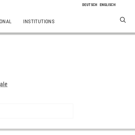
IONAL
INSTITUTIONS
ale