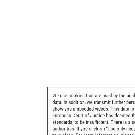
We use cookies that are used by the anal
data. In addition, we transmit further pe
show you embedded videos. This data is 
European Court of Justice has deemed th
standards, to be insufficient. There is a
authorities. If you click on "Use only ne