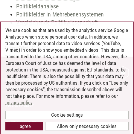
Politikfeldanalyse
Politikfelder in Mehrebenensystemen
Vergleichende Politikwissenschaft
We use cookies that are used by the analytics service Google
Analytics which store personal user data. In addition, we
transmit further personal data to video services (YouTube,
Andreea Tribel
/
30.06.2024
Vimeo) in order to show you embedded videos. This data is
transmitted to the USA, among other countries. However, the
European Court of Justice has deemed the level of data
protection in the USA, measured against EU standards, to be
CONTACT
insufficient. There is also the possibility that your data may
LEUPHANA AS EMPLOYER
then be processed by US authorities. If you click on "Use only
INTRANET
necessary cookies", the transmission described above will
not take place. For more information, please refer to our
SITE NOTICE
privacy policy
.
PRIVACY POLICY
ACCESSIBILITY
Cookie settings
COOKIE SETTINGS
I agree
Allow only necessary cookies