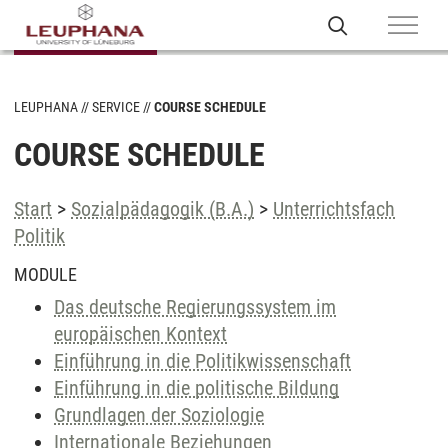
LEUPHANA
SERVICE
COURSE SCHEDULE
COURSE SCHEDULE
Start
>
Sozialpädagogik (B.A.)
>
Unterrichtsfach
Politik
MODULE
Das deutsche Regierungssystem im
europäischen Kontext
Einführung in die Politikwissenschaft
Einführung in die politische Bildung
Grundlagen der Soziologie
Internationale Beziehungen