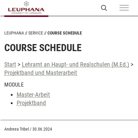
LEUPHANA
SERVICE
COURSE SCHEDULE
COURSE SCHEDULE
Start
>
Lehramt an Haupt- und Realschulen (M.Ed.)
>
Projektband und Masterarbeit
MODULE
Master-Arbeit
Projektband
Andreea Tribel
/
30.06.2024