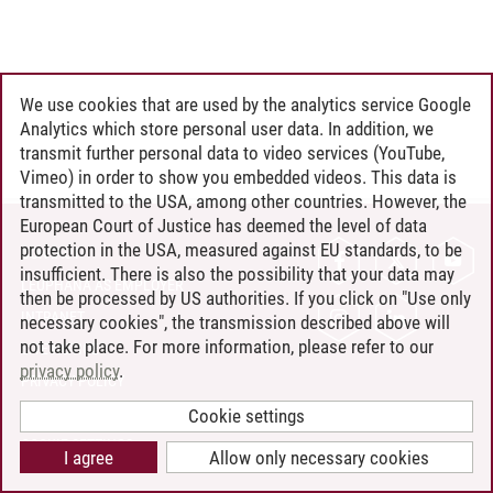
We use cookies that are used by the analytics service Google
Analytics which store personal user data. In addition, we
transmit further personal data to video services (YouTube,
Vimeo) in order to show you embedded videos. This data is
transmitted to the USA, among other countries. However, the
European Court of Justice has deemed the level of data
protection in the USA, measured against EU standards, to be
CONTACT
insufficient. There is also the possibility that your data may
LEUPHANA AS EMPLOYER
then be processed by US authorities. If you click on "Use only
INTRANET
necessary cookies", the transmission described above will
not take place. For more information, please refer to our
SITE NOTICE
privacy policy
.
PRIVACY POLICY
ACCESSIBILITY
Cookie settings
COOKIE SETTINGS
I agree
Allow only necessary cookies