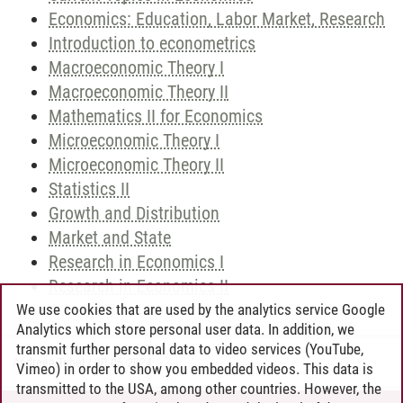
Economics: Education, Labor Market, Research
Introduction to econometrics
Macroeconomic Theory I
Macroeconomic Theory II
Mathematics II for Economics
Microeconomic Theory I
Microeconomic Theory II
Statistics II
Growth and Distribution
Market and State
Research in Economics I
Research in Economics II
We use cookies that are used by the analytics service Google
Analytics which store personal user data. In addition, we
transmit further personal data to video services (YouTube,
Andreea Tribel
/
30.06.2024
Vimeo) in order to show you embedded videos. This data is
transmitted to the USA, among other countries. However, the