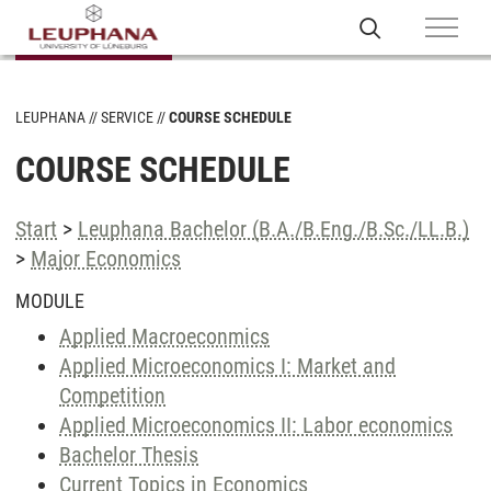
LEUPHANA
SERVICE
COURSE SCHEDULE
COURSE SCHEDULE
Start
>
Leuphana Bachelor (B.A./B.Eng./B.Sc./LL.B.)
>
Major Economics
MODULE
Applied Macroeconmics
Applied Microeconomics I: Market and
Competition
Applied Microeconomics II: Labor economics
Bachelor Thesis
Current Topics in Economics