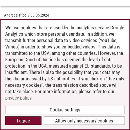
Andreea Tribel
/
30.06.2024
We use cookies that are used by the analytics service Google
Analytics which store personal user data. In addition, we
transmit further personal data to video services (YouTube,
Vimeo) in order to show you embedded videos. This data is
transmitted to the USA, among other countries. However, the
European Court of Justice has deemed the level of data
protection in the USA, measured against EU standards, to be
CONTACT
insufficient. There is also the possibility that your data may
LEUPHANA AS EMPLOYER
then be processed by US authorities. If you click on "Use only
INTRANET
necessary cookies", the transmission described above will
not take place. For more information, please refer to our
SITE NOTICE
privacy policy
.
PRIVACY POLICY
ACCESSIBILITY
Cookie settings
COOKIE SETTINGS
I agree
Allow only necessary cookies