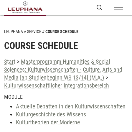
LEUPHANA
SERVICE
COURSE SCHEDULE
COURSE SCHEDULE
Start
>
Masterprogramm Humanities & Social
Sciences: Kulturwissenschaften - Culture, Arts and
Media [ab Studienbeginn WS 13/14] (M.A.)
>
Kulturwissenschaftlicher Integrationsbereich
MODULE
Aktuelle Debatten in den Kulturwissenschaften
Kulturgeschichte des Wissens
Kulturtheorien der Moderne