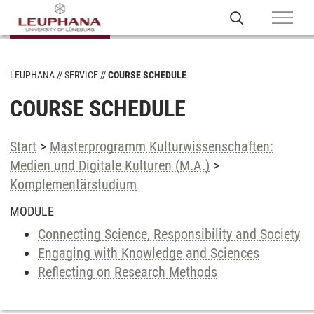
LEUPHANA
SERVICE
COURSE SCHEDULE
COURSE SCHEDULE
Start
>
Masterprogramm Kulturwissenschaften:
Medien und Digitale Kulturen (M.A.)
>
Komplementärstudium
MODULE
Connecting Science, Responsibility and Society
Engaging with Knowledge and Sciences
Reflecting on Research Methods