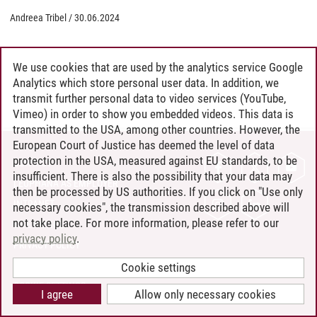
Andreea Tribel
/
30.06.2024
We use cookies that are used by the analytics service Google
Analytics which store personal user data. In addition, we
transmit further personal data to video services (YouTube,
Vimeo) in order to show you embedded videos. This data is
transmitted to the USA, among other countries. However, the
European Court of Justice has deemed the level of data
protection in the USA, measured against EU standards, to be
CONTACT
insufficient. There is also the possibility that your data may
LEUPHANA AS EMPLOYER
then be processed by US authorities. If you click on "Use only
INTRANET
necessary cookies", the transmission described above will
not take place. For more information, please refer to our
SITE NOTICE
privacy policy
.
PRIVACY POLICY
ACCESSIBILITY
Cookie settings
COOKIE SETTINGS
I agree
Allow only necessary cookies