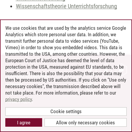
Wissenschaftstheorie Unterrichtsforschung
We use cookies that are used by the analytics service Google
Andreea Tribel
/
30.06.2024
Analytics which store personal user data. In addition, we
transmit further personal data to video services (YouTube,
Vimeo) in order to show you embedded videos. This data is
transmitted to the USA, among other countries. However, the
European Court of Justice has deemed the level of data
protection in the USA, measured against EU standards, to be
CONTACT
insufficient. There is also the possibility that your data may
LEUPHANA AS EMPLOYER
then be processed by US authorities. If you click on "Use only
INTRANET
necessary cookies", the transmission described above will
not take place. For more information, please refer to our
SITE NOTICE
privacy policy
.
PRIVACY POLICY
ACCESSIBILITY
Cookie settings
COOKIE SETTINGS
I agree
Allow only necessary cookies