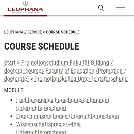
LEUPHANA
SERVICE
COURSE SCHEDULE
COURSE SCHEDULE
Start
>
Promotionsstudium Fakultät Bildung /
doctoral courses Faculty of Education (Promotion /
doctorate)
>
Promotionskolleg Unterrichtsforschung
MODULE
Fachbezogenes Forschungskolloquium
Unterrichtsforschung
Forschungsmethoden Unterrichtsforschung
Wissenschaftspraxis/-ethik
Unterrichtsforschung