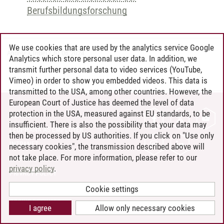
Berufsbildungsforschung
We use cookies that are used by the analytics service Google
Andreea Tribel
/
30.06.2024
Analytics which store personal user data. In addition, we
transmit further personal data to video services (YouTube,
Vimeo) in order to show you embedded videos. This data is
transmitted to the USA, among other countries. However, the
European Court of Justice has deemed the level of data
protection in the USA, measured against EU standards, to be
CONTACT
insufficient. There is also the possibility that your data may
LEUPHANA AS EMPLOYER
then be processed by US authorities. If you click on "Use only
INTRANET
necessary cookies", the transmission described above will
not take place. For more information, please refer to our
SITE NOTICE
privacy policy
.
PRIVACY POLICY
ACCESSIBILITY
Cookie settings
COOKIE SETTINGS
I agree
Allow only necessary cookies