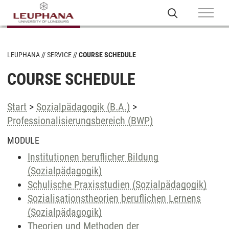
LEUPHANA
SERVICE
COURSE SCHEDULE
COURSE SCHEDULE
Start
>
Sozialpädagogik (B.A.)
>
Professionalisierungsbereich (BWP)
MODULE
Institutionen beruflicher Bildung
(Sozialpädagogik)
Schulische Praxisstudien (Sozialpädagogik)
Sozialisationstheorien beruflichen Lernens
(Sozialpädagogik)
Theorien und Methoden der