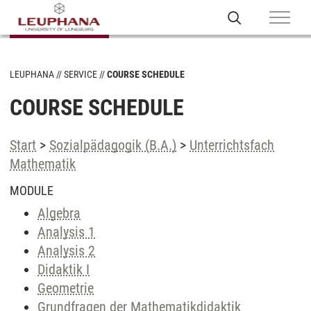
LEUPHANA
SERVICE
COURSE SCHEDULE
COURSE SCHEDULE
Start
>
Sozialpädagogik (B.A.)
>
Unterrichtsfach
Mathematik
MODULE
Algebra
Analysis 1
Analysis 2
Didaktik I
Geometrie
Grundfragen der Mathematikdidaktik