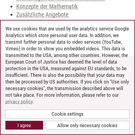
Konzepte der Mathematik
Zusätzliche Angebote
We use cookies that are used by the analytics service Google
Analytics which store personal user data. In addition, we
Andreea Tribel
/
30.06.2024
transmit further personal data to video services (YouTube,
Vimeo) in order to show you embedded videos. This data is
transmitted to the USA, among other countries. However, the
European Court of Justice has deemed the level of data
protection in the USA, measured against EU standards, to be
CONTACT
insufficient. There is also the possibility that your data may
LEUPHANA AS EMPLOYER
then be processed by US authorities. If you click on "Use only
INTRANET
necessary cookies", the transmission described above will
not take place. For more information, please refer to our
SITE NOTICE
privacy policy
.
PRIVACY POLICY
ACCESSIBILITY
Cookie settings
COOKIE SETTINGS
I agree
Allow only necessary cookies