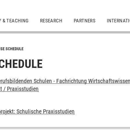
Y & TEACHING
RESEARCH
PARTNERS
INTERNAT
SE SCHEDULE
CHEDULE
rufsbildenden Schulen - Fachrichtung Wirtschaftswissen
t / Praxisstudien
rojekt: Schulische Praxisstudien