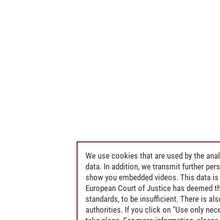
We use cookies that are used by the anal
data. In addition, we transmit further pe
show you embedded videos. This data is 
European Court of Justice has deemed th
standards, to be insufficient. There is a
authorities. If you click on "Use only ne