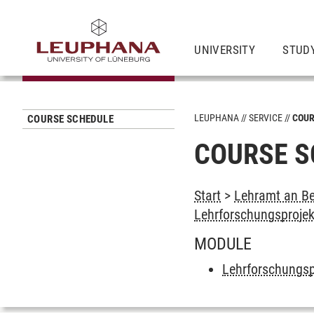
UNIVERSITY
STUD
LEUPHANA
SERVICE
COUR
COURSE SCHEDULE
COURSE S
Start
>
Lehramt an Be
Lehrforschungsprojek
MODULE
Lehrforschungsp