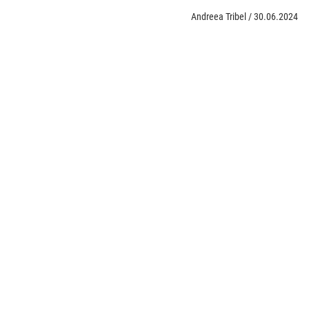
Andreea Tribel
/
30.06.2024