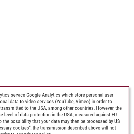
ytics service Google Analytics which store personal user
rsonal data to video services (YouTube, Vimeo) in order to
transmitted to the USA, among other countries. However, the
e level of data protection in the USA, measured against EU
lso the possibility that your data may then be processed by US
cessary cookies", the transmission described above will not