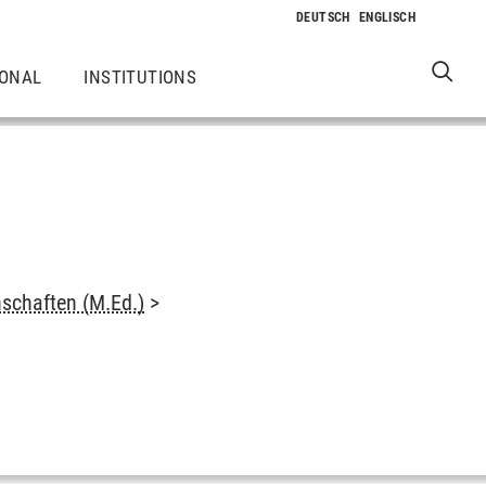
IONAL
INSTITUTIONS
schaften (M.Ed.)
>