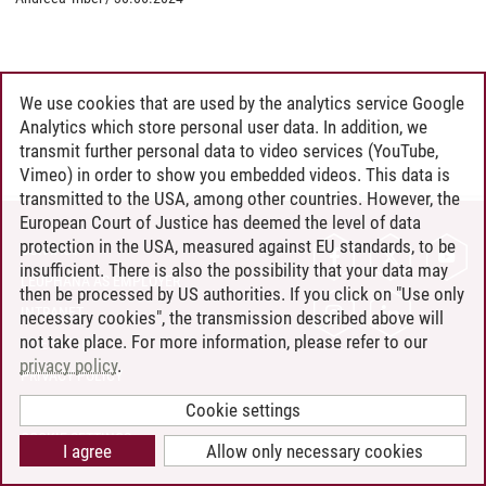
We use cookies that are used by the analytics service Google
Analytics which store personal user data. In addition, we
transmit further personal data to video services (YouTube,
Vimeo) in order to show you embedded videos. This data is
transmitted to the USA, among other countries. However, the
European Court of Justice has deemed the level of data
protection in the USA, measured against EU standards, to be
CONTACT
insufficient. There is also the possibility that your data may
LEUPHANA AS EMPLOYER
then be processed by US authorities. If you click on "Use only
INTRANET
necessary cookies", the transmission described above will
not take place. For more information, please refer to our
SITE NOTICE
privacy policy
.
PRIVACY POLICY
ACCESSIBILITY
Cookie settings
COOKIE SETTINGS
I agree
Allow only necessary cookies