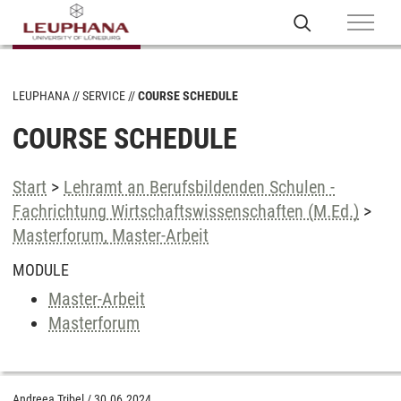
LEUPHANA
SERVICE
COURSE SCHEDULE
COURSE SCHEDULE
Start
>
Lehramt an Berufsbildenden Schulen -
Fachrichtung Wirtschaftswissenschaften (M.Ed.)
>
Masterforum, Master-Arbeit
MODULE
Master-Arbeit
Masterforum
Andreea Tribel
/
30.06.2024