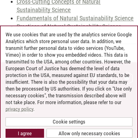
Cross-Cutting Concepts of Natural
Sustainability Science
Fundamentals of Natural Sustainability Science
Practices of Natural Sustainability Science
We use cookies that are used by the analytics service Google
Analytics which store personal user data. In addition, we
transmit further personal data to video services (YouTube,
Andreea Tribel
/
30.06.2024
Vimeo) in order to show you embedded videos. This data is
transmitted to the USA, among other countries. However, the
European Court of Justice has deemed the level of data
protection in the USA, measured against EU standards, to be
CONTACT
insufficient. There is also the possibility that your data may
LEUPHANA AS EMPLOYER
then be processed by US authorities. If you click on "Use only
INTRANET
necessary cookies", the transmission described above will
not take place. For more information, please refer to our
SITE NOTICE
privacy policy
.
PRIVACY POLICY
ACCESSIBILITY
Cookie settings
COOKIE SETTINGS
I agree
Allow only necessary cookies