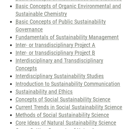
Basic Concepts of Organic Environmental and
Sustainable Chemistry
Basic Concepts of Public Sustainability
Governance
Fundamentals of Sustainability Management
Inter- or transdisciplinary Project A
Inter- or transdisciplinary Project B
Interdisciplinary and Transdisciplinary
Concepts
Interdisciplinary Sustainability Studies
Introduction to Sustainability Communication
Sustainability and Ethics
Concepts of Social Sustainability Science
Current Trends in Social Sustainability Science
Methods of Social Sustainability Science
Core Ideas of Natural Sustainability Science