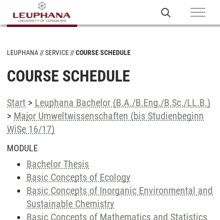
LEUPHANA
SERVICE
COURSE SCHEDULE
COURSE SCHEDULE
Start
>
Leuphana Bachelor (B.A./B.Eng./B.Sc./LL.B.)
>
Major Umweltwissenschaften (bis Studienbeginn
WiSe 16/17)
MODULE
Bachelor Thesis
Basic Concepts of Ecology
Basic Concepts of Inorganic Environmental and
Sustainable Chemistry
Basic Concepts of Mathematics and Statistics