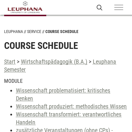
LEUPHANA
SERVICE
COURSE SCHEDULE
COURSE SCHEDULE
Start
>
Wirtschaftspädagogik (B.A.)
>
Leuphana
Semester
MODULE
Wissenschaft problematisiert: kritisches
Denken
Wissenschaft produziert: methodisches Wissen
Wissenschaft transformiert: verantwortliches
Handeln
zusätzliche Veranstaltungen (ohne CPs) -