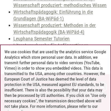
Wissenschaft produziert: methodisches Wissen
Wirtschaftspädagogik: Einführung in die
Grundlagen (BA-WiPäd-1)
Wissenschaft produziert: Methoden in der
Wirtschaftspädagogik (BA-WiPäd-4)
Leuphana Semester Tutorien
Literaturrecherche für Anfänger*innen
We use cookies that are used by the analytics service Google
Analytics which store personal user data. In addition, we
transmit further personal data to video services (YouTube,
Andreea Tribel
/
30.06.2024
Vimeo) in order to show you embedded videos. This data is
transmitted to the USA, among other countries. However, the
European Court of Justice has deemed the level of data
protection in the USA, measured against EU standards, to be
CONTACT
insufficient. There is also the possibility that your data may
LEUPHANA AS EMPLOYER
then be processed by US authorities. If you click on "Use only
INTRANET
necessary cookies", the transmission described above will
not take place. For more information, please refer to our
SITE NOTICE