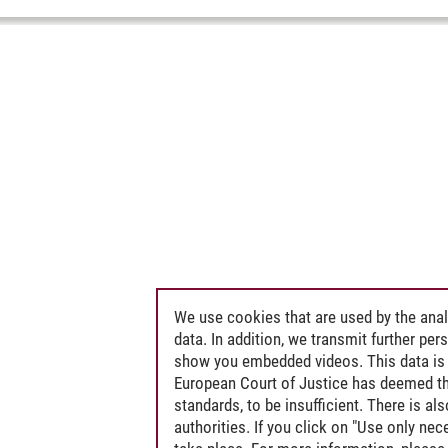
We use cookies that are used by the anal
data. In addition, we transmit further pe
show you embedded videos. This data is 
European Court of Justice has deemed th
standards, to be insufficient. There is a
authorities. If you click on "Use only ne