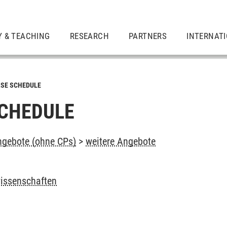
Y & TEACHING
RESEARCH
PARTNERS
INTERNAT
SE SCHEDULE
CHEDULE
ngebote (ohne CPs)
>
weitere Angebote
wissenschaften