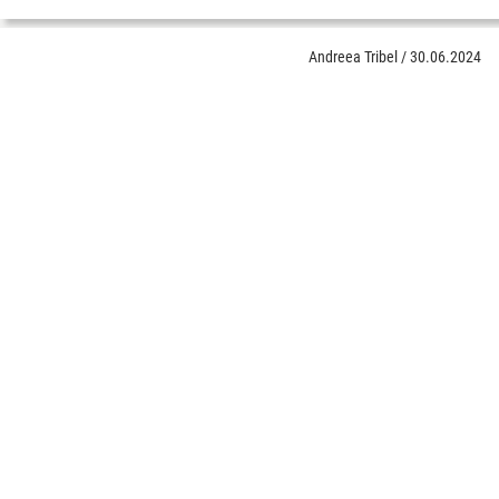
Andreea Tribel
/
30.06.2024