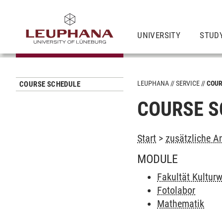
UNIVERSITY
STUD
LEUPHANA
SERVICE
COUR
COURSE SCHEDULE
COURSE S
Start
>
zusätzliche A
MODULE
Fakultät Kultur
Fotolabor
Mathematik