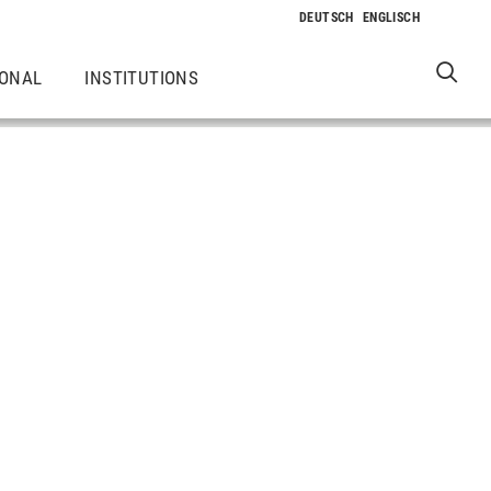
IONAL
INSTITUTIONS