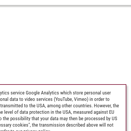
ytics service Google Analytics which store personal user
rsonal data to video services (YouTube, Vimeo) in order to
transmitted to the USA, among other countries. However, the
e level of data protection in the USA, measured against EU
lso the possibility that your data may then be processed by US
cessary cookies", the transmission described above will not