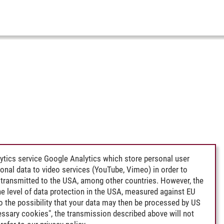
ytics service Google Analytics which store personal user
rsonal data to video services (YouTube, Vimeo) in order to
transmitted to the USA, among other countries. However, the
e level of data protection in the USA, measured against EU
lso the possibility that your data may then be processed by US
cessary cookies", the transmission described above will not