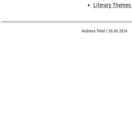
Literary Themes
Andreea Tribel
/
30.06.2024