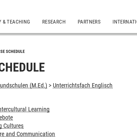
Y & TEACHING
RESEARCH
PARTNERS
INTERNAT
SE SCHEDULE
CHEDULE
undschulen (M.Ed.)
>
Unterrichtsfach Englisch
ntercultural Learning
ebote
g Cultures
ure and Communication