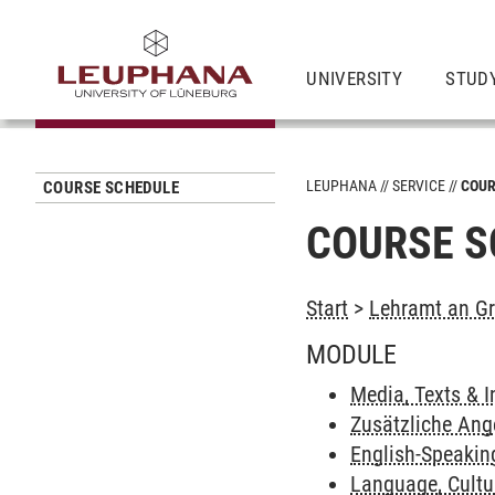
UNIVERSITY
STUD
LEUPHANA
SERVICE
COUR
COURSE SCHEDULE
COURSE S
Start
>
Lehramt an Gr
MODULE
Media, Texts & I
Zusätzliche Ang
English-Speakin
Language, Cult