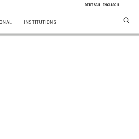
IONAL
INSTITUTIONS