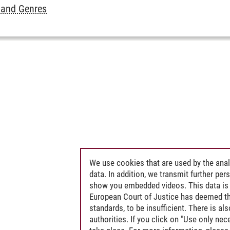
 and Genres
We use cookies that are used by the anal
data. In addition, we transmit further pe
show you embedded videos. This data is 
European Court of Justice has deemed th
standards, to be insufficient. There is a
authorities. If you click on "Use only ne