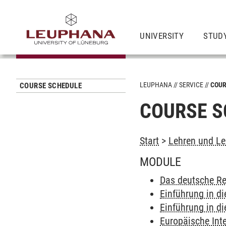
UNIVERSITY
STUD
LEUPHANA
SERVICE
COUR
COURSE SCHEDULE
COURSE S
Start
>
Lehren und Le
MODULE
Das deutsche Re
Einführung in di
Einführung in di
Europäische Int