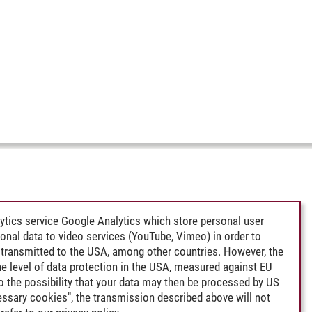
ytics service Google Analytics which store personal user
rsonal data to video services (YouTube, Vimeo) in order to
transmitted to the USA, among other countries. However, the
e level of data protection in the USA, measured against EU
lso the possibility that your data may then be processed by US
cessary cookies", the transmission described above will not