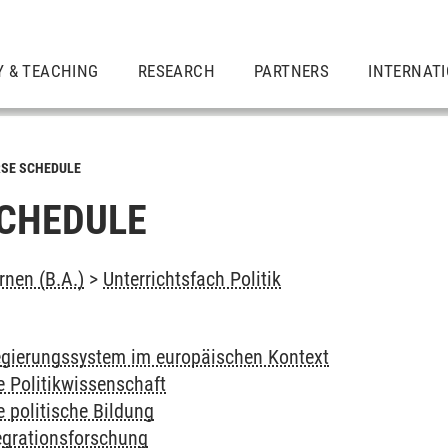
Y & TEACHING
RESEARCH
PARTNERS
INTERNAT
SE SCHEDULE
CHEDULE
rnen (B.A.)
>
Unterrichtsfach Politik
gierungssystem im europäischen Kontext
e Politikwissenschaft
e politische Bildung
egrationsforschung