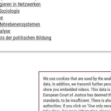
gieren in Netzwerken
Soziologie
se
n Mehrebenensystemen
nalyse
is der politischen Bildung
We use cookies that are used by the anal
data. In addition, we transmit further pe
show you embedded videos. This data is 
European Court of Justice has deemed th
standards, to be insufficient. There is a
authorities. If you click on "Use only ne