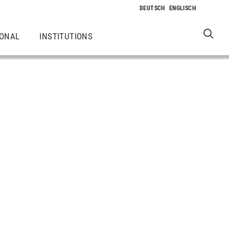
IONAL
INSTITUTIONS