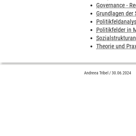
Governance - Re
Grundlagen der 
Politikfeldanaly
Politikfelder i
Sozialstruktura
Theorie und Prax
Andreea Tribel
/
30.06.2024