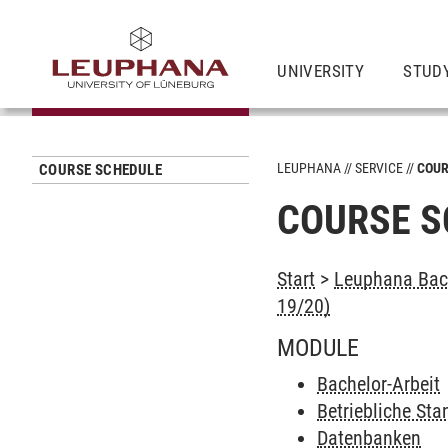
UNIVERSITY
STUD
LEUPHANA
SERVICE
COUR
COURSE SCHEDULE
COURSE S
Start
>
Leuphana Bach
19/20)
MODULE
Bachelor-Arbeit
Betriebliche St
Datenbanken