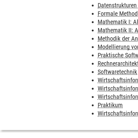
Datenstrukturen
Formale Method
Mathematik I: A
Mathematik II: A
Methodik der A
Modellierung vo
Praktische Soft
Rechnerarchitek
Softwaretechnik
Wirtschaftsinfor
Wirtschaftsinfo
Wirtschaftsinfo
Praktikum
Wirtschaftsinfor