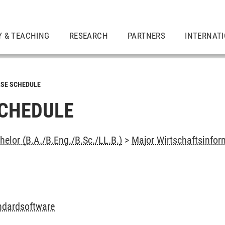
Y & TEACHING
RESEARCH
PARTNERS
INTERNAT
SE SCHEDULE
CHEDULE
elor (B.A./B.Eng./B.Sc./LL.B.)
>
Major Wirtschaftsinfor
andardsoftware