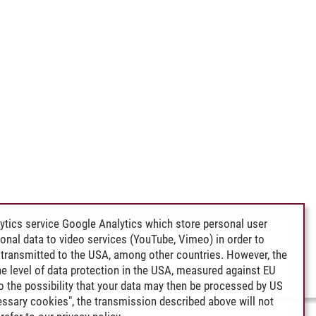
ytics service Google Analytics which store personal user
rsonal data to video services (YouTube, Vimeo) in order to
transmitted to the USA, among other countries. However, the
e level of data protection in the USA, measured against EU
lso the possibility that your data may then be processed by US
cessary cookies", the transmission described above will not