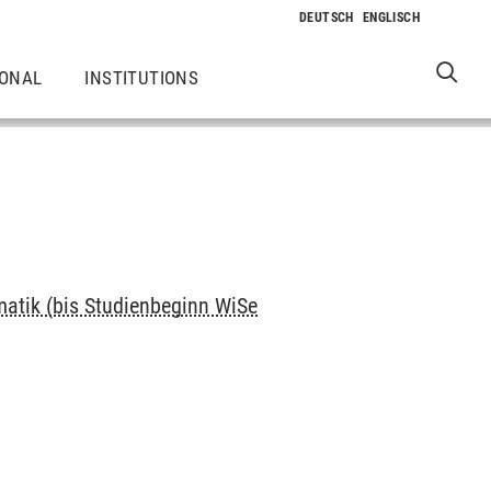
IONAL
INSTITUTIONS
matik (bis Studienbeginn WiSe