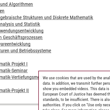
 und Algorithmen
en
lgebraische Strukturen und Diskrete Mathematik
nalysis und Statistik
nwendungsentwicklung
n Geschäftsprozessen
wareentwicklung
turen und Betriebssysteme
matik Projekt I
rmatik-Seminar
rmatik-Vertiefungsmodul
We use cookies that are used by the anal
data. In addition, we transmit further pe
show you embedded videos. This data is 
matik-Projekt II
European Court of Justice has deemed th
standards, to be insufficient. There is a
authorities. If you click on "Use only ne