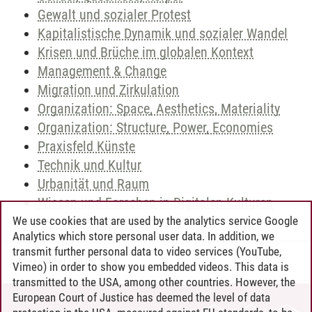
Gewalt und sozialer Protest
Kapitalistische Dynamik und sozialer Wandel
Krisen und Brüche im globalen Kontext
Management & Change
Migration und Zirkulation
Organization: Space, Aesthetics, Materiality
Organization: Structure, Power, Economies
Praxisfeld Künste
Technik und Kultur
Urbanität und Raum
Wissen und Forschen in Digitalen Kulturen
We use cookies that are used by the analytics service Google
Analytics which store personal user data. In addition, we
transmit further personal data to video services (YouTube,
Andreea Tribel
/
30.06.2024
Vimeo) in order to show you embedded videos. This data is
transmitted to the USA, among other countries. However, the
European Court of Justice has deemed the level of data