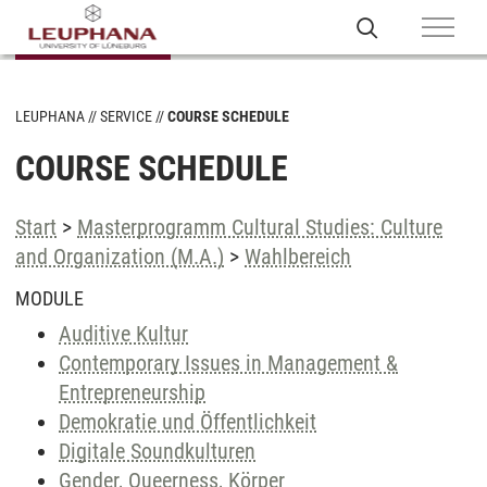
LEUPHANA
SERVICE
COURSE SCHEDULE
COURSE SCHEDULE
Start
>
Masterprogramm Cultural Studies: Culture
and Organization (M.A.)
>
Wahlbereich
MODULE
Auditive Kultur
Contemporary Issues in Management &
Entrepreneurship
Demokratie und Öffentlichkeit
Digitale Soundkulturen
Gender, Queerness, Körper