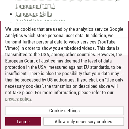
Language (TEFL)
Language Skills
Zusätzliche Angebote
We use cookies that are used by the analytics service Google
Analytics which store personal user data. In addition, we
transmit further personal data to video services (YouTube,
Andreea Tribel
/
30.06.2024
Vimeo) in order to show you embedded videos. This data is
transmitted to the USA, among other countries. However, the
European Court of Justice has deemed the level of data
protection in the USA, measured against EU standards, to be
CONTACT
insufficient. There is also the possibility that your data may
LEUPHANA AS EMPLOYER
then be processed by US authorities. If you click on "Use only
INTRANET
necessary cookies", the transmission described above will
not take place. For more information, please refer to our
SITE NOTICE
privacy policy
.
PRIVACY POLICY
ACCESSIBILITY
Cookie settings
COOKIE SETTINGS
I agree
Allow only necessary cookies