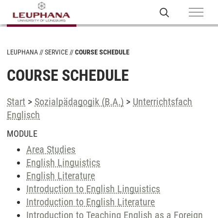
LEUPHANA
SERVICE
COURSE SCHEDULE
COURSE SCHEDULE
Start
>
Sozialpädagogik (B.A.)
>
Unterrichtsfach
Englisch
MODULE
Area Studies
English Linguistics
English Literature
Introduction to English Linguistics
Introduction to English Literature
Introduction to Teaching English as a Foreign