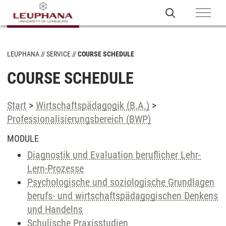
LEUPHANA
SERVICE
COURSE SCHEDULE
COURSE SCHEDULE
Start
>
Wirtschaftspädagogik (B.A.)
>
Professionalisierungsbereich (BWP)
MODULE
Diagnostik und Evaluation beruflicher Lehr-
Lern-Prozesse
Psychologische und soziologische Grundlagen
berufs- und wirtschaftspädagogischen Denkens
und Handelns
Schulische Praxisstudien