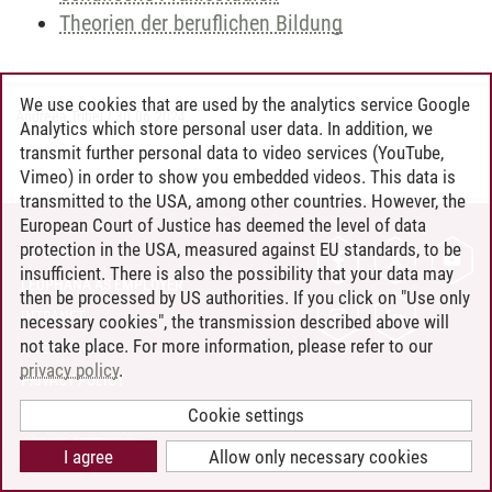
Theorien der beruflichen Bildung
We use cookies that are used by the analytics service Google
Andreea Tribel
/
30.06.2024
Analytics which store personal user data. In addition, we
transmit further personal data to video services (YouTube,
Vimeo) in order to show you embedded videos. This data is
transmitted to the USA, among other countries. However, the
European Court of Justice has deemed the level of data
protection in the USA, measured against EU standards, to be
CONTACT
insufficient. There is also the possibility that your data may
LEUPHANA AS EMPLOYER
then be processed by US authorities. If you click on "Use only
INTRANET
necessary cookies", the transmission described above will
not take place. For more information, please refer to our
SITE NOTICE
privacy policy
.
PRIVACY POLICY
ACCESSIBILITY
Cookie settings
COOKIE SETTINGS
I agree
Allow only necessary cookies