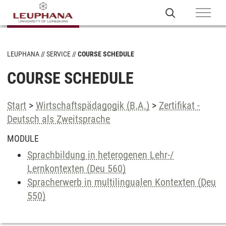
LEUPHANA
SERVICE
COURSE SCHEDULE
COURSE SCHEDULE
Start
>
Wirtschaftspädagogik (B.A.)
>
Zertifikat -
Deutsch als Zweitsprache
MODULE
Sprachbildung in heterogenen Lehr-/
Lernkontexten (Deu 560)
Spracherwerb in multilingualen Kontexten (Deu
550)