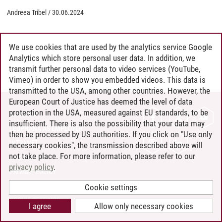
Andreea Tribel
/
30.06.2024
We use cookies that are used by the analytics service Google
Analytics which store personal user data. In addition, we
transmit further personal data to video services (YouTube,
Vimeo) in order to show you embedded videos. This data is
transmitted to the USA, among other countries. However, the
European Court of Justice has deemed the level of data
protection in the USA, measured against EU standards, to be
CONTACT
insufficient. There is also the possibility that your data may
LEUPHANA AS EMPLOYER
then be processed by US authorities. If you click on "Use only
INTRANET
necessary cookies", the transmission described above will
not take place. For more information, please refer to our
SITE NOTICE
privacy policy
.
PRIVACY POLICY
ACCESSIBILITY
Cookie settings
COOKIE SETTINGS
I agree
Allow only necessary cookies